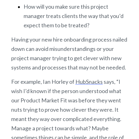
How will you make sure this project
manager treats clients the way that you’d
expect them to be treated?
Having your new hire onboarding process nailed
down can avoid misunderstandings or your
project manager trying to get clever with new
systems and processes that may not be needed.
For example, Ian Horley of
HubSnacks
says, “I
wish I’d known if the person understood what
our Product Market Fit was before they went
nuts trying to prove how clever they were. It
meant they way over complicated everything.
Manage a project towards what? Maybe
sometimes things can be simple, and the role of