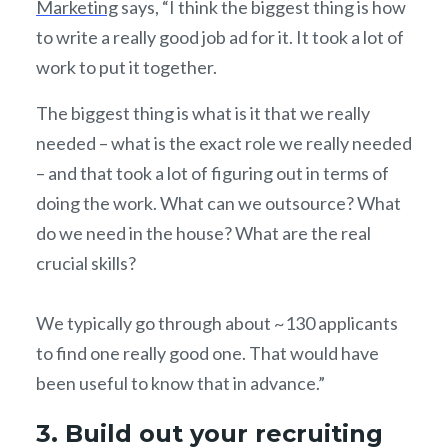
Marketing
says, “I think the biggest thing is how
to write a really good job ad for it. It took a lot of
work to put it together.
The biggest thing is what is it that we really
needed – what is the exact role we really needed
– and that took a lot of figuring out in terms of
doing the work. What can we outsource? What
do we need in the house? What are the real
crucial skills?
We typically go through about ~130 applicants
to find one really good one. That would have
been useful to know that in advance.”
3. Build out your recruiting