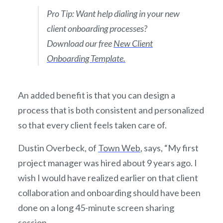
Pro Tip: Want help dialing in your new
client onboarding processes?
Download our free
New Client
Onboarding Template.
An added benefit is that you can design a
process that is both consistent and personalized
so that every client feels taken care of.
Dustin Overbeck, of
Town Web
, says, “My first
project manager was hired about 9 years ago. I
wish I would have realized earlier on that client
collaboration and onboarding should have been
done on a long 45-minute screen sharing
session.