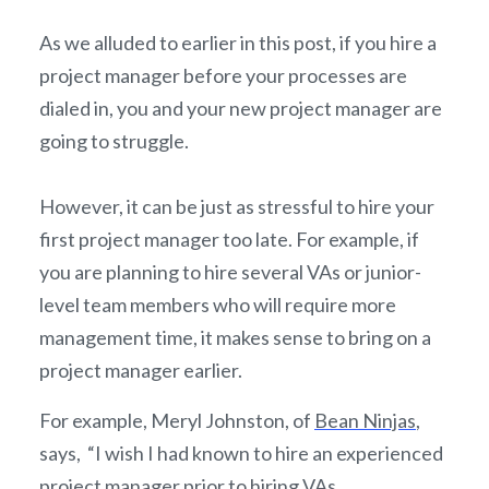
As we alluded to earlier in this post, if you hire a
project manager before your processes are
dialed in, you and your new project manager are
going to struggle.
However, it can be just as stressful to hire your
first project manager too late. For example, if
you are planning to hire several VAs or junior-
level team members who will require more
management time, it makes sense to bring on a
project manager earlier.
For example, Meryl Johnston, of
Bean Ninjas
,
says, “I wish I had known to hire an experienced
project manager prior to hiring VAs.