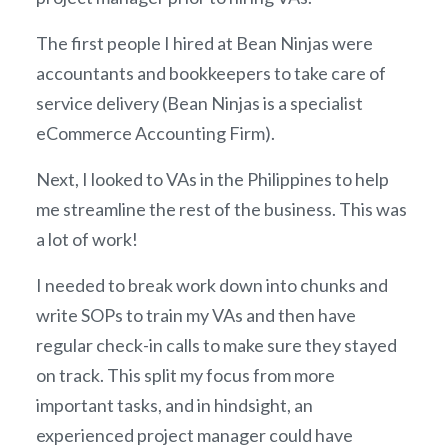
The first people I hired at Bean Ninjas were
accountants and bookkeepers to take care of
service delivery (Bean Ninjas is a specialist
eCommerce Accounting Firm).
Next, I looked to VAs in the Philippines to help
me streamline the rest of the business. This was
a lot of work!
I needed to break work down into chunks and
write SOPs to train my VAs and then have
regular check-in calls to make sure they stayed
on track. This split my focus from more
important tasks, and in hindsight, an
experienced project manager could have