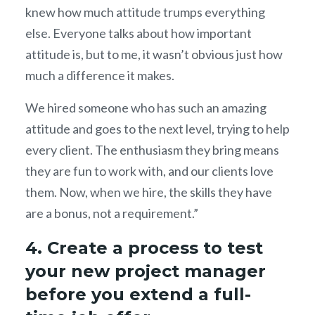
knew how much attitude trumps everything
else. Everyone talks about how important
attitude is, but to me, it wasn’t obvious just how
much a difference it makes.
We hired someone who has such an amazing
attitude and goes to the next level, trying to help
every client. The enthusiasm they bring means
they are fun to work with, and our clients love
them. Now, when we hire, the skills they have
are a bonus, not a requirement.”
4. Create a process to test
your new project manager
before you extend a full-