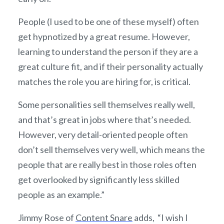
People (I used to be one of these myself) often
get hypnotized by a great resume. However,
learning to understand the person if they are a
great culture fit, and if their personality actually
matches the role you are hiring for, is critical.
Some personalities sell themselves really well,
and that’s great in jobs where that’s needed.
However, very detail-oriented people often
don’t sell themselves very well, which means the
people that are really best in those roles often
get overlooked by significantly less skilled
people as an example.”
Jimmy Rose of
Content Snare
adds,
“I wish I