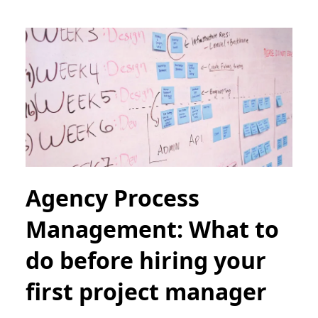
Agency Process
Management: What to
do before hiring your
first project manager