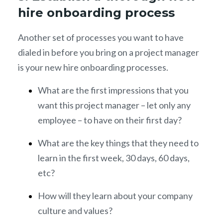
hire onboarding process
Another set of processes you want to have
dialed in before you bring on a project manager
is your new hire onboarding processes.
What are the first impressions that you
want this project manager – let only any
employee – to have on their first day?
What are the key things that they need to
learn in the first week, 30 days, 60 days,
etc?
How will they learn about your company
culture and values?