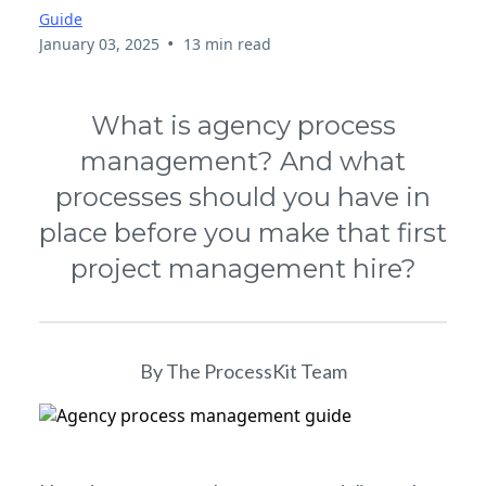
Guide
•
January 03, 2025
13 min read
What is agency process
management? And what
processes should you have in
place before you make that first
project management hire?
By The ProcessKit Team