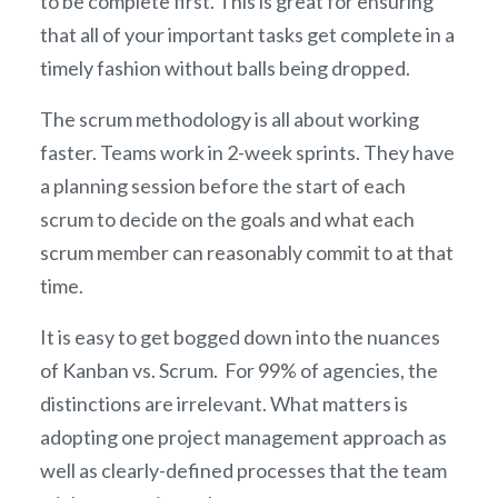
to be complete first. This is great for ensuring
that all of your important tasks get complete in a
timely fashion without balls being dropped.
The scrum methodology is all about working
faster. Teams work in 2-week sprints. They have
a planning session before the start of each
scrum to decide on the goals and what each
scrum member can reasonably commit to at that
time.
It is easy to get bogged down into the nuances
of Kanban vs. Scrum. For 99% of agencies, the
distinctions are irrelevant. What matters is
adopting one project management approach as
well as clearly-defined processes that the team