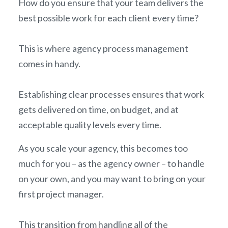
How do you ensure that your team delivers the
best possible work for each client every time?
This is where agency process management
comes in handy.
Establishing clear processes ensures that work
gets delivered on time, on budget, and at
acceptable quality levels every time.
As you scale your agency, this becomes too
much for you – as the agency owner – to handle
on your own, and you may want to bring on your
first project manager.
This transition from handling all of the