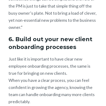
the PM is just to take that simple thing off the
busy owner’s plate. Not to bring a load of clever,
yet non-essential new problems to the business
owner.”
6. Build out your new client
onboarding processes
Just like it is important to have clear new
employee onboarding processes, the same is
true for bringing on new clients.
When you have a clear process, you can feel
confident in growing the agency, knowing the
team can handle onboarding many more clients
predictably.