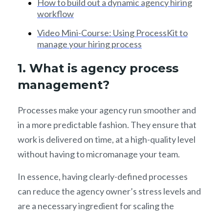
How to build out a dynamic agency hiring
workflow
Video Mini-Course: Using ProcessKit to
manage your hiring process
1. What is agency process
management?
Processes make your agency run smoother and
in a more predictable fashion. They ensure that
work is delivered on time, at a high-quality level
without having to micromanage your team.
In essence, having clearly-defined processes
can reduce the agency owner’s stress levels and
are a necessary ingredient for scaling the