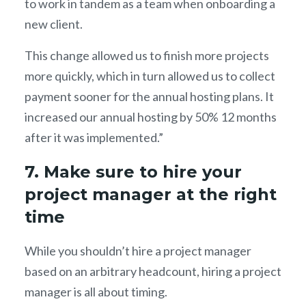
to work in tandem as a team when onboarding a
new client.
This change allowed us to finish more projects
more quickly, which in turn allowed us to collect
payment sooner for the annual hosting plans. It
increased our annual hosting by 50% 12 months
after it was implemented.”
7. Make sure to hire your
project manager at the right
time
While you shouldn’t hire a project manager
based on an arbitrary headcount, hiring a project
manager is all about timing.