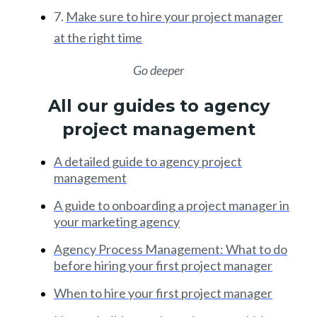
7.
Make sure to hire your project manager
at the right time
Go deeper
All our guides to agency
project management
A detailed guide to agency project
management
A guide to onboarding a project manager in
your marketing agency
Agency Process Management: What to do
before hiring your first project manager
When to hire your first project manager