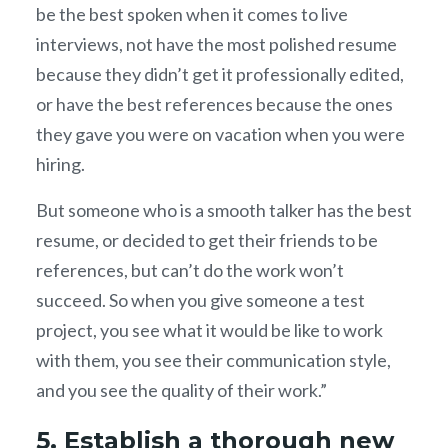
be the best spoken when it comes to live
interviews, not have the most polished resume
because they didn’t get it professionally edited,
or have the best references because the ones
they gave you were on vacation when you were
hiring.
But someone who is a smooth talker has the best
resume, or decided to get their friends to be
references, but can’t do the work won’t
succeed. So when you give someone a test
project, you see what it would be like to work
with them, you see their communication style,
and you see the quality of their work.”
5. Establish a thorough new