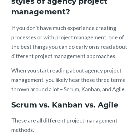
styles of agency project
management?
If you don’t have much experience creating
processes or with project management, one of
the best things you can do early on is read about
different project management approaches.
When you start reading about agency project
management, you likely hear these three terms
thrown around a lot – Scrum, Kanban, and Agile.
Scrum vs. Kanban vs. Agile
These are all different project management
methods.