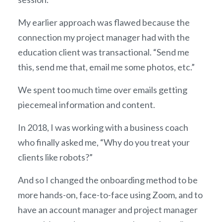
My earlier approach was flawed because the
connection my project manager had with the
education client was transactional. “Send me
this, send me that, email me some photos, etc.”
We spent too much time over emails getting
piecemeal information and content.
In 2018, I was working with a business coach
who finally asked me, “Why do you treat your
clients like robots?”
And so I changed the onboarding method to be
more hands-on, face-to-face using Zoom, and to
have an account manager and project manager