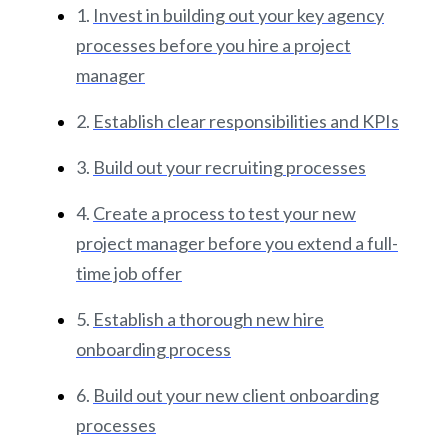
1.
Invest in building out your key agency
processes before you hire a project
manager
2.
Establish clear responsibilities and KPIs
3.
Build out your recruiting processes
4.
Create a process to test your new
project manager before you extend a full-
time job offer
5.
Establish a thorough new hire
onboarding process
6.
Build out your new client onboarding
processes