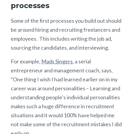
processes
Some of the first processes you build out should
be around hiring and recruiting freelancers and
employees. This includes writing the job ad,
sourcing the candidates, and interviewing.
For example,
Mads Singers
, a serial
entrepreneur and management coach, says,
“One thing I wish I had learned earlier on in my
career was around personalities – Learning and
understanding people’s individual personalities
makes such a huge difference in recruitment
situations and it would 100% have helped me
not make some of the recruitment mistakes I did
early on.