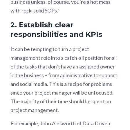
business unless, of course, you’re a hot mess
with rock-solid SOPs.”
2. Establish clear
responsibilities and KPIs
It can be tempting to turn a project
management role into a catch-all position for all
of the tasks that don’t have an assigned owner
in the business – from administrative to support
and social media. This is a recipe for problems
since your project manager will be unfocused.
The majority of their time should be spent on
project management.
For example, John Ainsworth of
Data Driven