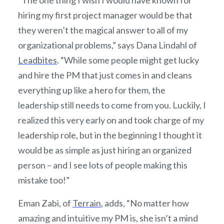
hiring my first project manager would be that
they weren’t the magical answer to all of my
organizational problems,” says Dana Lindahl of
Leadbites
. “While some people might get lucky
and hire the PM that just comes in and cleans
everything up like a hero for them, the
leadership still needs to come from you. Luckily, I
realized this very early on and took charge of my
leadership role, but in the beginning I thought it
would be as simple as just hiring an organized
person – and I see lots of people making this
mistake too!”
Eman Zabi, of
Terrain
, adds, “No matter how
amazing and intuitive my PM is, she isn’t a mind