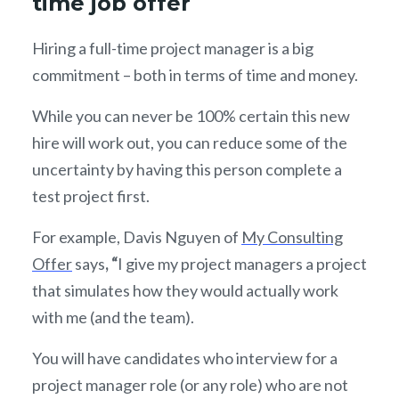
time job offer
Hiring a full-time project manager is a big
commitment – both in terms of time and money.
While you can never be 100% certain this new
hire will work out, you can reduce some of the
uncertainty by having this person complete a
test project first.
For example, Davis Nguyen of
My Consulting
Offer
says
, “
I give my project managers a project
that simulates how they would actually work
with me (and the team).
You will have candidates who interview for a
project manager role (or any role) who are not