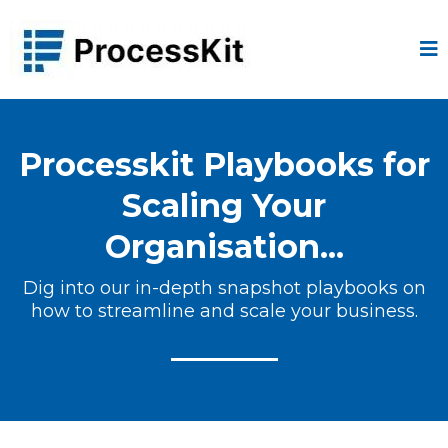
Processkit Playbooks for
Scaling Your
Organisation...
Dig into our in-depth snapshot playbooks on
how to streamline and scale your business.