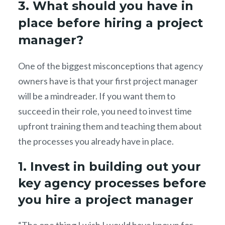
3. What should you have in
place before hiring a project
manager?
One of the biggest misconceptions that agency
owners have is that your first project manager
will be a mindreader. If you want them to
succeed in their role, you need to invest time
upfront training them and teaching them about
the processes you already have in place.
1. Invest in building out your
key agency processes before
you hire a project manager
“The one thing I wish I would have known for