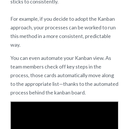
sticks to consistently.
For example, if you decide to adopt the Kanban
approach, your processes can be worked to run
this method in a more consistent, predictable
way.
You can even automate your Kanban view. As
team members check off key steps in the
process, those cards automatically move along
to the appropriate list—thanks to the automated
process behind the kanban board.