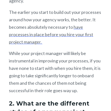
agency.
The earlier you start to build out your processes
around how your agency works, the better. It
becomes absolutely necessary to
have
processes in place before you hire your first
project manager.
While your project manager will likely be
instrumental in improving your processes, if you
have none to start with when you hire them, it is
going to take significantly longer to onboard
them and the chances of them not being
successful in their role goes way up.
2. What are the different