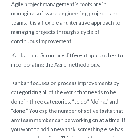
Agile project management’s roots are in
managing software engineering projects and
teams. It is a flexible and iterative approach to
managing projects through a cycle of
continuous improvement.
Kanban and Scrum are different approaches to
incorporating the Agile methodology.
Kanban focuses on process improvements by
categorizing all of the work that needs to be
done in three categories, “to do,” “doing,” and
“done.” You cap the number of active tasks that
any team member can be working on at a time. If
you want to add a new task, something else has