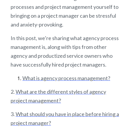
processes and project management yourself to
bringing on a project manager can be stressful
and anxiety-provoking.
In this post, we’re sharing what agency process
management is, along with tips from other
agency and productized service owners who
have successfully hired project managers.
What is agency process management?
2.
What are the different styles of agency
project management?
3.
What should you have in place before hiring a
project manager?