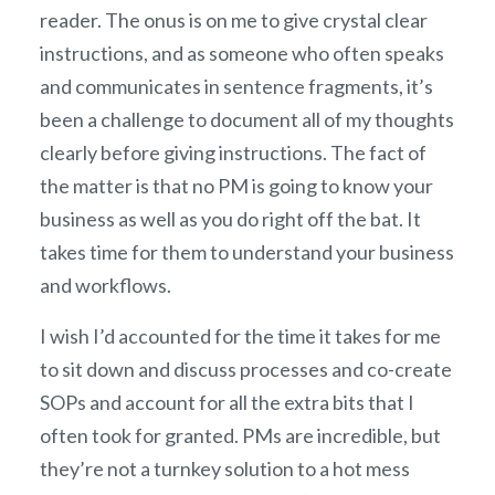
reader. The onus is on me to give crystal clear
instructions, and as someone who often speaks
and communicates in sentence fragments, it’s
been a challenge to document all of my thoughts
clearly before giving instructions. The fact of
the matter is that no PM is going to know your
business as well as you do right off the bat. It
takes time for them to understand your business
and workflows.
I wish I’d accounted for the time it takes for me
to sit down and discuss processes and co-create
SOPs and account for all the extra bits that I
often took for granted. PMs are incredible, but
they’re not a turnkey solution to a hot mess