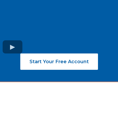
Start Your Free Account