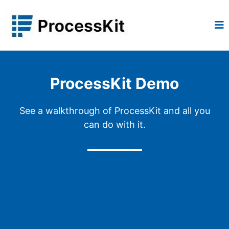
ProcessKit Demo
See a walkthrough of ProcessKit and all you
can do with it.