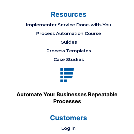
Resources
Implementer Service Done-with-You
Process Automation Course
Guides
Process Templates
Case Studies
Automate Your Businesses Repeatable
Processes
Customers
Log in