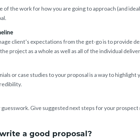
pe of the work for how you are going to approach (and idea
oal.
eline
ge client’s expectations from the get-go is to provide de
he project as a whole as well as all of the individual delive
ials or case studies to your proposal is a way to highlight 
edibility.
 guesswork. Give suggested next steps for your prospect 
write a good proposal?