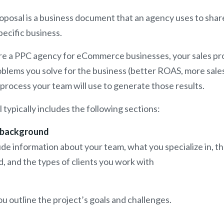
proposal is a business document that an agency uses to shar
pecific business.
are a PPC agency for eCommerce businesses, your sales pr
oblems you solve for the business (better ROAS, more sales
 process your team will use to generate those results.
l typically includes the following sections:
 background
ude information about your team, what you specialize in, th
, and the types of clients you work with
ou outline the project’s goals and challenges.