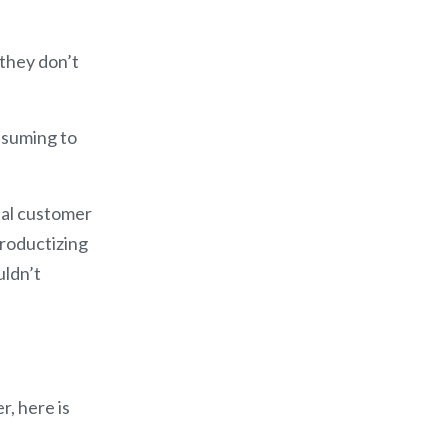
 they don’t
nsuming to
eal customer
roductizing
uldn’t
r, here is