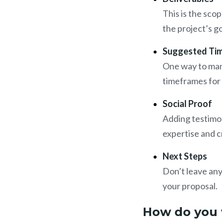
This is the sco
the project’s g
Suggested Tim
One way to mana
timeframes for t
Social Proof
Adding testimon
expertise and cr
Next Steps
Don’t leave any
your proposal.
How do you 