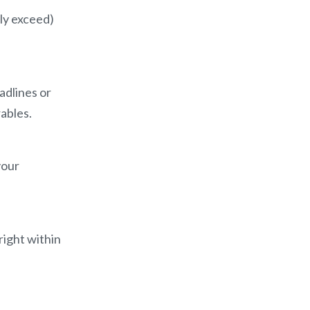
lly exceed)
adlines or
rables.
your
right within