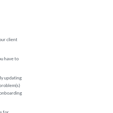
our client
ou have to
ply updating
t problem(s)
t onboarding
s for