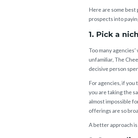
Here are some best p
prospects into payin
1. Pick a ni
Too many agencies’ 
unfamiliar, The Chee
decisive person spen
For agencies, if you 
you are taking the 
almost impossible for
offerings are so bro
A better approach is