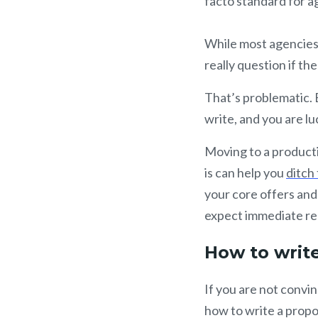
facto standard for a
While most agencies 
really question if th
That’s problematic. 
write, and you are lu
Moving to a producti
is can help you
ditch
your core offers and
expect immediate re
How to write
If you are not convin
how to write a propo