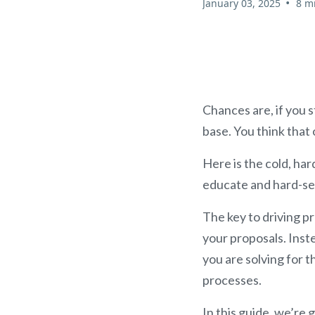
•
January 03, 2025
8 m
Chances are, if you s
base. You think that 
Here is the cold, har
educate and hard-sell
The key to driving p
your proposals. Instea
you are solving for 
processes.
In this guide, we’re 