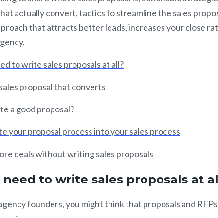
hat actually convert, tactics to streamline the sales propo
pproach that attracts better leads, increases your close ra
agency.
d to write sales proposals at all?
sales proposal that converts
te a good proposal?
e your proposal process into your sales process
re deals without writing sales proposals
need to write sales proposals at a
of agency founders, you might think that proposals and RFPs