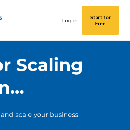
s
Start for
Log in
Free
r Scaling
...
and scale your business.