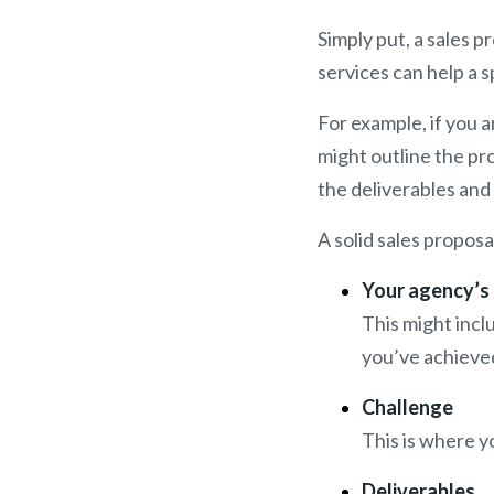
Simply put, a sales 
services can help a s
For example, if you 
might outline the pr
the deliverables and
A solid sales proposa
Your agency’s
This might incl
you’ve achieved
Challenge
This is where y
Deliverables