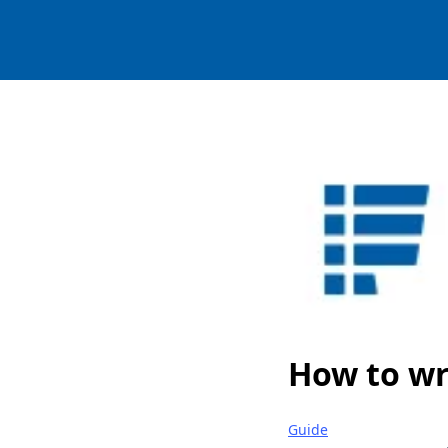
How to wr
Guide