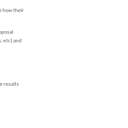
e how their
oposal
, etc) and
e results