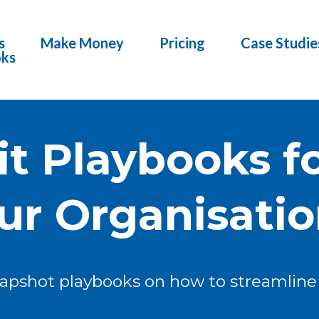
s
Make Money
Pricing
Case Studie
oks
it Playbooks fo
ur Organisation
napshot playbooks on how to streamline 