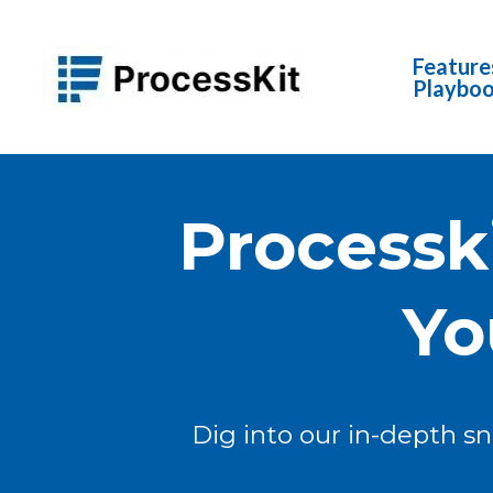
Feature
Playbo
Processk
Yo
Dig into our in-depth s