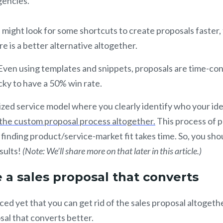
gencies.
might look for some shortcuts to create proposals faster,
ere is a better alternative altogether.
Even using templates and snippets, proposals are time-co
cky to have a 50% win rate.
zed service model where you clearly identify who your id
 the custom proposal process altogether.
This process of p
 finding product/service-market fit takes time. So, you sho
sults!
(Note: We’ll share more on that later in this article.)
 a sales proposal that converts
ced yet that you can get rid of the sales proposal altogethe
sal that converts better.