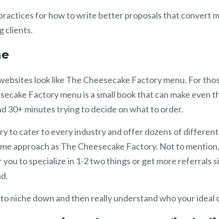
ractices for how to write better proposals that convert 
g clients.
che
websites look like The Cheesecake Factory menu. For tho
secake Factory menu is a small book that can make even t
d 30+ minutes trying to decide on what to order.
try to cater to every industry and offer dozens of different
same approach as The Cheesecake Factory. Not to mention,
 you to specialize in 1-2 two things or get more referrals 
ad.
 to niche down and then really understand who your ideal cl