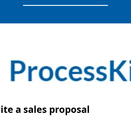
ite a sales proposal