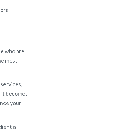
more
se who are
he most
 services,
 it becomes
since your
ient is.