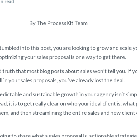
in read
By The ProcessKit Team
tumbled into this post, you are looking to grow and scale y
optimizing your sales proposal is one way to get there.
d truth that most blog posts about sales won’t tell you. If y
 in your sales proposals, you’ve already lost the deal.
redictable and sustainable growth in your agency isn’t sim
d, it is to get really clear on who your ideal client is, wha
them, and then streamlining the entire sales and new clien
going to share what a sales proposal is, actionable strategie