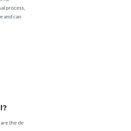
sal process,
te and can
ll?
 are the de