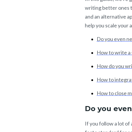
writing better ones t
and an alternative a
help you scale your 
Do you even nee
How to write a 
How do you wri
How to integrat
How to close mo
Do you even 
If you follow a lot 