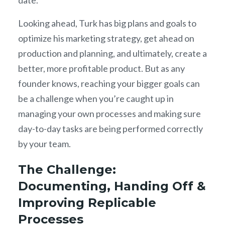
Looking ahead, Turk has big plans and goals to
optimize his marketing strategy, get ahead on
production and planning, and ultimately, create a
better, more profitable product. But as any
founder knows, reaching your bigger goals can
be a challenge when you’re caught up in
managing your own processes and making sure
day-to-day tasks are being performed correctly
by your team.
The Challenge:
Documenting, Handing Off &
Improving Replicable
Processes