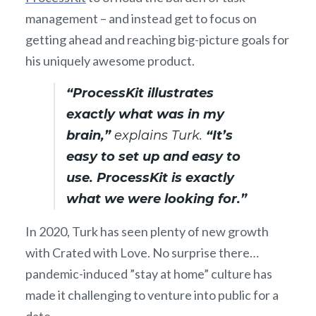
management – and instead get to focus on
getting ahead and reaching big-picture goals for
his uniquely awesome product.
“ProcessKit illustrates
exactly what was in my
brain,”
explains Turk.
“It’s
easy to set up and easy to
use. ProcessKit is exactly
what we were looking for.”
In 2020, Turk has seen plenty of new growth
with Crated with Love. No surprise there…
pandemic-induced ”stay at home” culture has
made it challenging to venture into public for a
date.