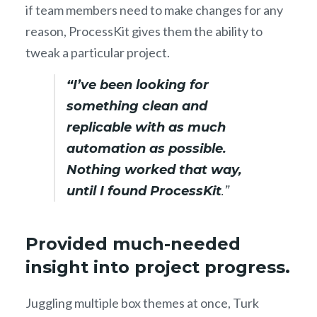
if team members need to make changes for any
reason, ProcessKit gives them the ability to
tweak a particular project.
“I’ve been looking for
something clean and
replicable with as much
automation as possible.
Nothing worked that way,
until I found ProcessKit
.”
Provided much-needed
insight into project progress.
Juggling multiple box themes at once, Turk