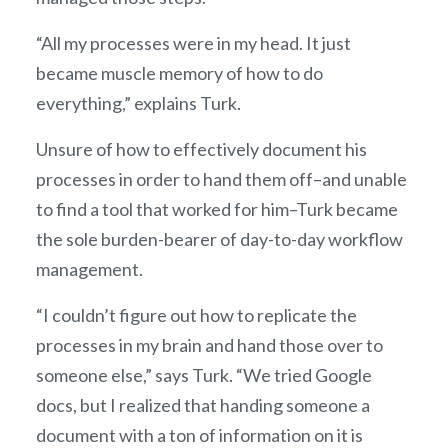
“All my processes were in my head. It just
became muscle memory of how to do
everything,” explains Turk.
Unsure of how to effectively document his
processes in order to hand them off–and unable
to find a tool that worked for him–Turk became
the sole burden-bearer of day-to-day workflow
management.
“I couldn’t figure out how to replicate the
processes in my brain and hand those over to
someone else,” says Turk. “We tried Google
docs, but I realized that handing someone a
document with a ton of information on it is