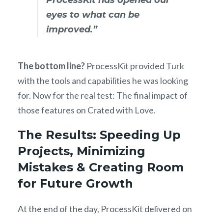
eyes to what can be
improved.”
The bottom line?
ProcessKit provided Turk
with the tools and capabilities he was looking
for. Now for the real test: The final impact of
those features on Crated with Love.
The Results: Speeding Up
Projects, Minimizing
Mistakes & Creating Room
for Future Growth
At the end of the day, ProcessKit delivered on