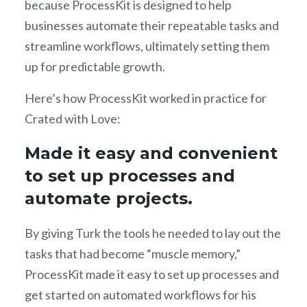
because ProcessKit is designed to help
businesses automate their repeatable tasks and
streamline workflows, ultimately setting them
up for predictable growth.
Here’s how ProcessKit worked in practice for
Crated with Love:
Made it easy and convenient
to set up processes and
automate projects.
By giving Turk the tools he needed to lay out the
tasks that had become “muscle memory,”
ProcessKit made it easy to set up processes and
get started on automated workflows for his