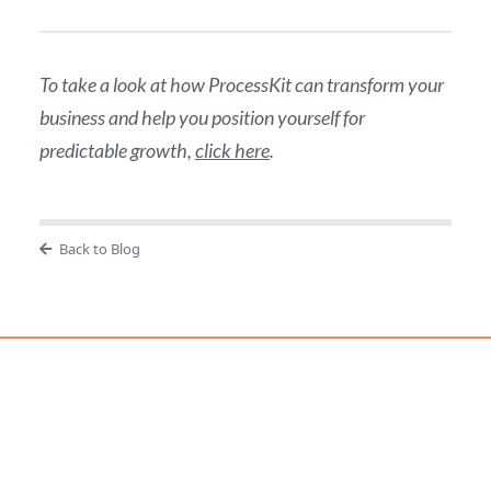
To take a look at how ProcessKit can transform your
business and help you position yourself for
predictable growth,
click here
.
Back to Blog