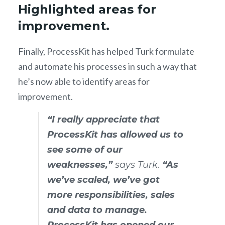
Highlighted areas for
improvement.
Finally, ProcessKit has helped Turk formulate
and automate his processes in such a way that
he’s now able to identify areas for
improvement.
“I really appreciate that
ProcessKit has allowed us to
see some of our
weaknesses,”
says Turk.
“As
we’ve scaled, we’ve got
more responsibilities, sales
and data to manage.
ProcessKit has opened our