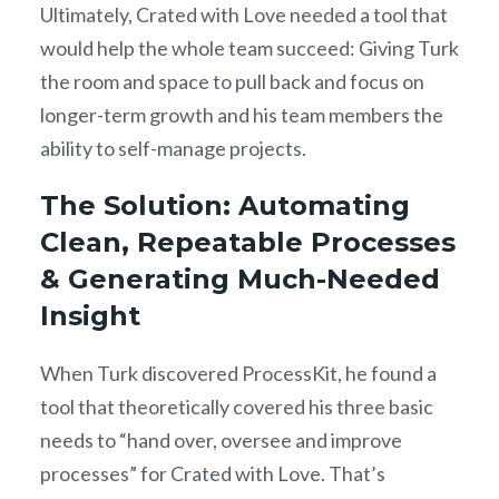
Ultimately, Crated with Love needed a tool that
would help the whole team succeed: Giving Turk
the room and space to pull back and focus on
longer-term growth and his team members the
ability to self-manage projects.
The Solution: Automating
Clean, Repeatable Processes
& Generating Much-Needed
Insight
When Turk discovered ProcessKit, he found a
tool that theoretically covered his three basic
needs to “hand over, oversee and improve
processes” for Crated with Love. That’s