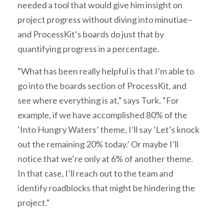
needed a tool that would give him insight on
project progress without diving into minutiae–
and ProcessKit’s boards do just that by
quantifying progress in a percentage.
“What has been really helpful is that I’m able to
go into the boards section of ProcessKit, and
see where everything is at,” says Turk. “For
example, if we have accomplished 80% of the
‘Into Hungry Waters’ theme, I’ll say ‘Let’s knock
out the remaining 20% today.’ Or maybe I’ll
notice that we’re only at 6% of another theme.
In that case, I’ll reach out to the team and
identify roadblocks that might be hindering the
project.”