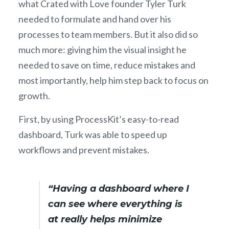
what Crated with Love founder Tyler Turk
needed to formulate and hand over his
processes to team members. But it also did so
much more: giving him the visual insight he
needed to save on time, reduce mistakes and
most importantly, help him step back to focus on
growth.
First, by using ProcessKit’s easy-to-read
dashboard, Turk was able to speed up
workflows and prevent mistakes.
“Having a dashboard where I
can see where everything is
at really helps minimize