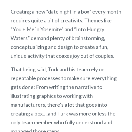
Creating a new “date night in a box” every month
requires quite a bit of creativity. Themes like
“You + Me in Yosemite” and “Into Hungry
Waters” demand plenty of brainstorming,
conceptualizing and design to create a fun,
unique activity that coaxes joy out of couples.
That being said, Turk and his team rely on
repeatable processes to make sure everything
gets done: From writing the narrative to
illustrating graphics to working with
manufacturers, there’s a lot that goes into
creating a box….and Turk was more or less the
only team member who fully understood and
managed those steps.