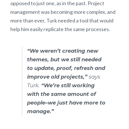
opposed to just one, as in the past. Project
management was becoming more complex, and
more than ever, Turk needed a tool that would
help him easily replicate the same processes.
“We weren’t creating new
themes, but we still needed
to update, proof, refresh and
improve old projects,”
says
Turk.
“We’re still working
with the same amount of
people–we just have more to
manage.”