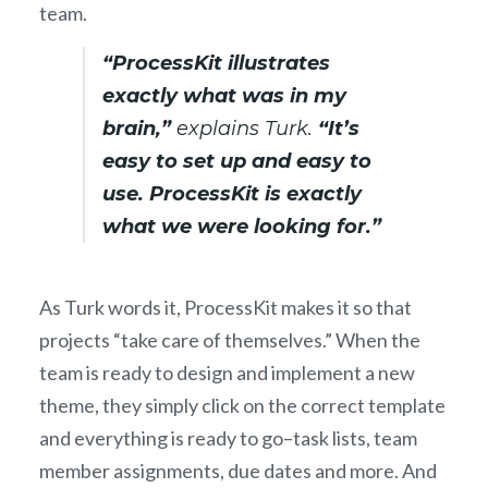
team.
“ProcessKit illustrates
exactly what was in my
brain,”
explains Turk.
“It’s
easy to set up and easy to
use. ProcessKit is exactly
what we were looking for.”
As Turk words it, ProcessKit makes it so that
projects “take care of themselves.” When the
team is ready to design and implement a new
theme, they simply click on the correct template
and everything is ready to go–task lists, team
member assignments, due dates and more. And