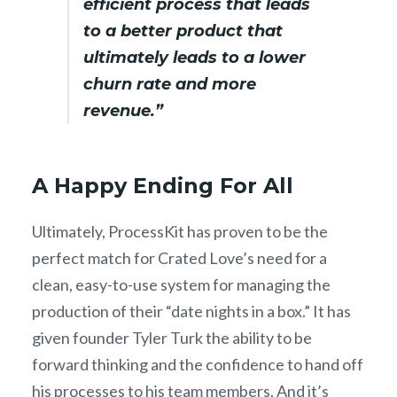
efficient process that leads
to a better product that
ultimately leads to a lower
churn rate and more
revenue.”
A Happy Ending For All
Ultimately, ProcessKit has proven to be the
perfect match for Crated Love’s need for a
clean, easy-to-use system for managing the
production of their “date nights in a box.” It has
given founder Tyler Turk the ability to be
forward thinking and the confidence to hand off
his processes to his team members. And it’s