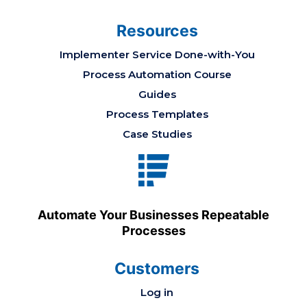
Resources
Implementer Service Done-with-You
Process Automation Course
Guides
Process Templates
Case Studies
Automate Your Businesses Repeatable
Processes
Customers
Log in