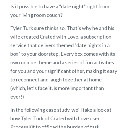
Is it possible to have a “date night” right from
your living room couch?
Tyler Turk sure thinks so. That’s why he and his
wife created
Crated with Love
, a subscription
service that delivers themed “date nights in a
box” to your doorstep. Every box comes with its
own unique theme and a series of fun activities
for you and your significant other, making it easy
to reconnect and laugh together at home
(which, let’s face it, is more important than
ever!)
In the following case study, we’ll take a look at
how Tyler Turk of Crated with Love used
ProcessKit
to offload the burden of task