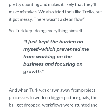
pretty daunting and makes it likely that they’ll
make mistakes. We also tried tools like Trello, but
it got messy. There wasn’t a clean flow.”
So, Turk kept doing everything himself.
“I just kept the burden on
myself–which prevented me
from working on the
business and focusing on
growth.”
And when Turk
was
drawn away from project
processes to work on bigger picture goals, the
ball got dropped, workflows were stunted and