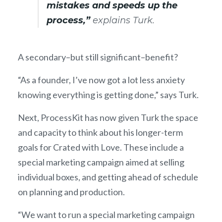
mistakes and speeds up the
process,”
explains Turk.
A secondary–but still significant–benefit?
“As a founder, I’ve now got a lot less anxiety
knowing everything is getting done,” says Turk.
Next, ProcessKit has now given Turk the space
and capacity to think about his longer-term
goals for Crated with Love. These include a
special marketing campaign aimed at selling
individual boxes, and getting ahead of schedule
on planning and production.
“We want to run a special marketing campaign