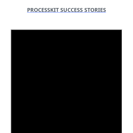
PROCESSKIT SUCCESS STORIES