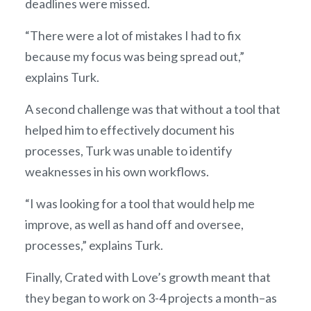
deadlines were missed.
“There were a lot of mistakes I had to fix
because my focus was being spread out,”
explains Turk.
A second challenge was that without a tool that
helped him to effectively document his
processes, Turk was unable to identify
weaknesses in his own workflows.
“I was looking for a tool that would help me
improve, as well as hand off and oversee,
processes,” explains Turk.
Finally, Crated with Love’s growth meant that
they began to work on 3-4 projects a month–as