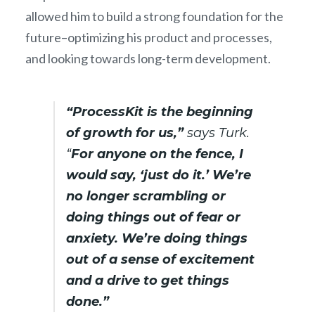
allowed him to build a strong foundation for the
future–optimizing his product and processes,
and looking towards long-term development.
“ProcessKit is the beginning
of growth for us,”
says Turk.
“
For anyone on the fence, I
would say, ‘just do it.’ We’re
no longer scrambling or
doing things out of fear or
anxiety. We’re doing things
out of a sense of excitement
and a drive to get things
done.”