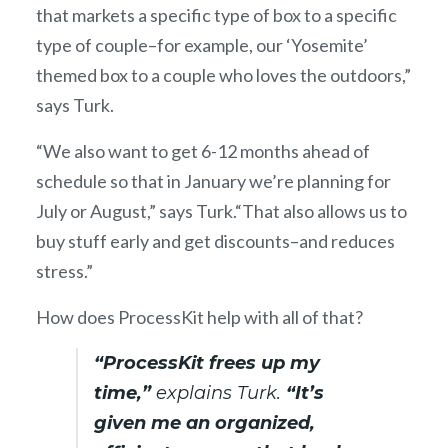
that markets a specific type of box to a specific
type of couple–for example, our ‘Yosemite’
themed box to a couple who loves the outdoors,”
says Turk.
“We also want to get 6-12 months ahead of
schedule so that in January we’re planning for
July or August,” says Turk.“That also allows us to
buy stuff early and get discounts–and reduces
stress.”
How does ProcessKit help with all of that?
“ProcessKit frees up my
time,”
explains Turk.
“It’s
given me an organized,