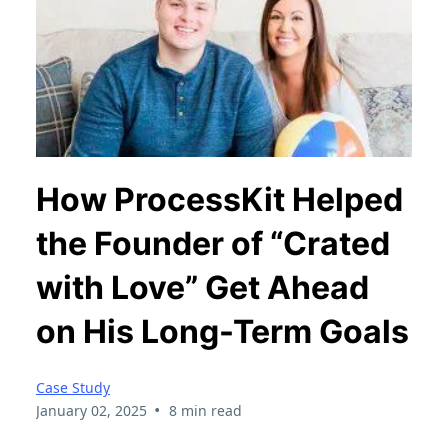
How ProcessKit Helped
the Founder of “Crated
with Love” Get Ahead
on His Long-Term Goals
Case Study
•
January 02, 2025
8 min read