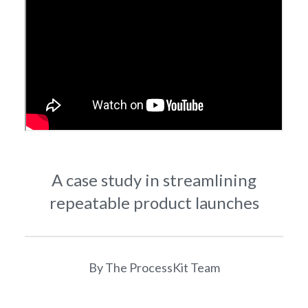
A case study in streamlining
repeatable product launches
By The ProcessKit Team