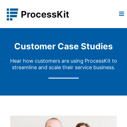
Customer Case Studies
Hear how customers are using ProcessKit to
streamline and scale their service business.